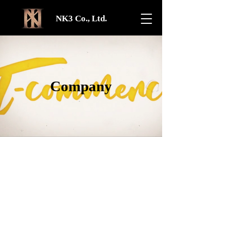
NK3 Co., Ltd.
Company