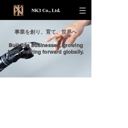
NK3 Co., Ltd.
事業を創り、育て、世界へ
Building businesses, growing
trust, moving forward globally.